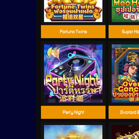
Fortune Twins
Super H
Party Night
Overlord 