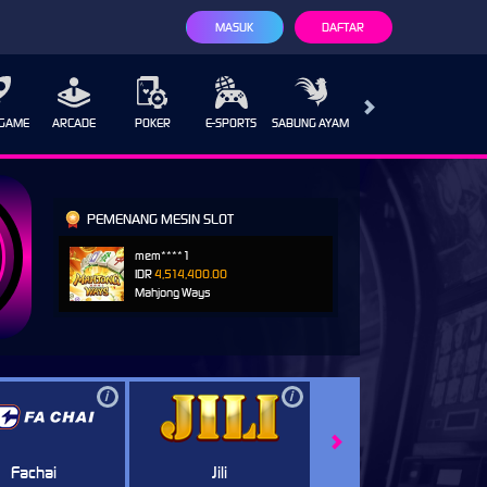
MASUK
DAFTAR
 GAME
ARCADE
POKER
E-SPORTS
SABUNG AYAM
PROMOSI
PEMENANG MESIN SLOT
mem****1
IDR
4,514,400.00
Mahjong Ways
mem****1
IDR
3,135,600.00
Mahjong Ways
i
i
i
mem****1
IDR
3,042,000.00
No Limit City
Mahjong Ways
Fachai
Jili
mem****1