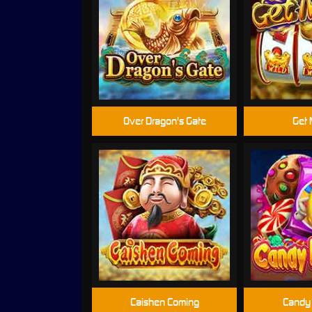
Over Dragon's Gate
Get
Caishen Coming
Candy