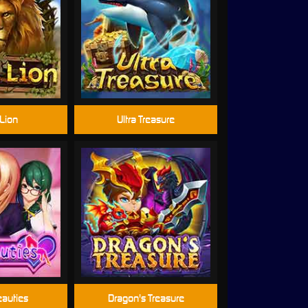
 Lion
Ultra Treasure
auties
Dragon's Treasure