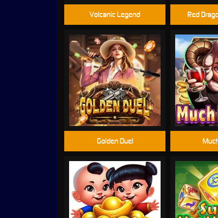
Volcanic Legend
Red Drago
Golden Duel
Much