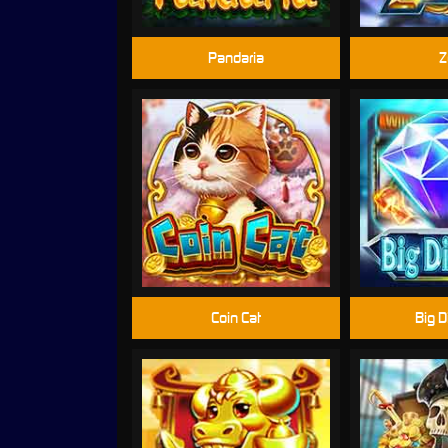
Pandaria
Z
Coin Cat
Big 