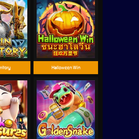
Starlight Princess
ritory
Halloween Win