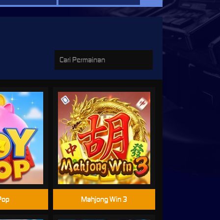
IDR
2,136,000.00
Mahjong Ways
mem****1
IDR
2,023,200.00
Mahjong Ways
gaw****1
IDR
838,150.00
Gates of Olympus™
ber****7
IDR
737,900.00
Gates of Olympus 1000
sunard****4
IDR
517,840.00
Gates of Olympus 1000
nadihmi****2
IDR
485,500.00
Starlight Princess™ 1000
Pop
Mahjong Win 3
kunc****2
IDR
456,760.00