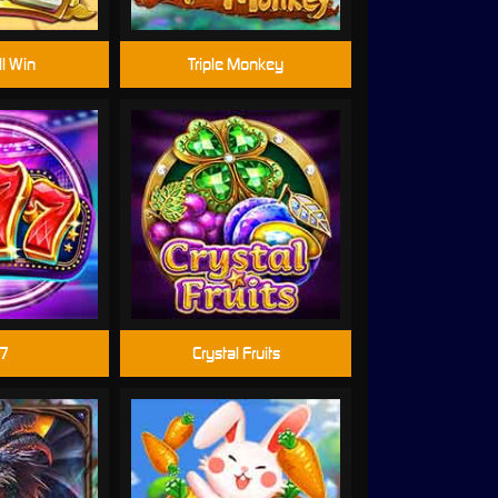
ll Win
Triple Monkey
7
Crystal Fruits