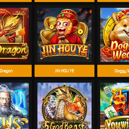
 Dragon
JIN HOU YE
Doggy 