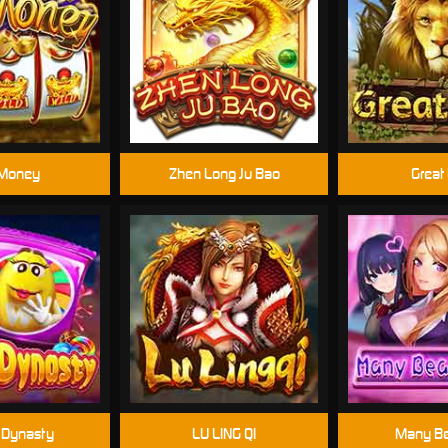
 Money
Zhen Long Ju Bao
Great
 Dynasty
LU LING QI
Many Be