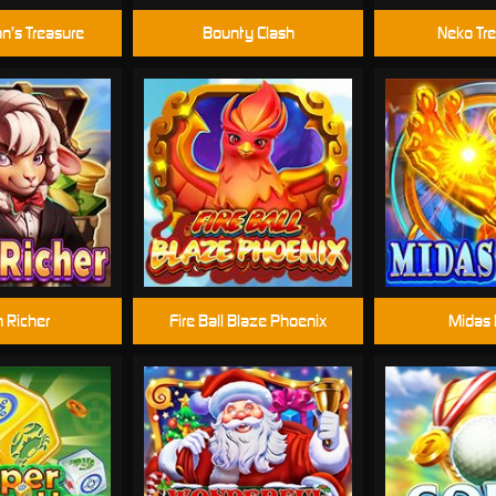
n’s Treasure
Bounty Clash
Neko Tr
 Richer
Fire Ball Blaze Phoenix
Midas