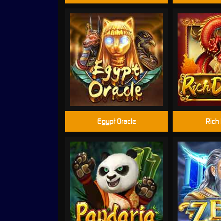
Egypt Oracle
Rich