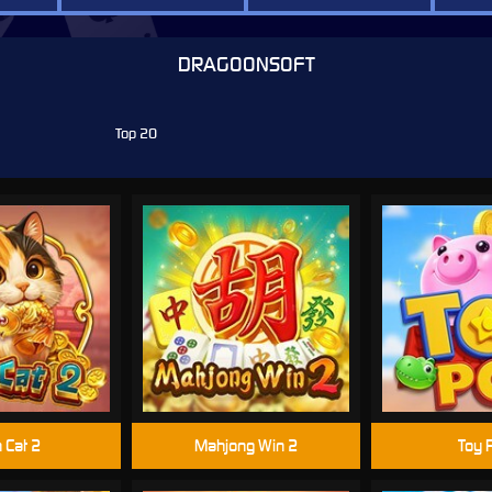
DRAGOONSOFT
Top 20
 Cat 2
Mahjong Win 2
Toy 