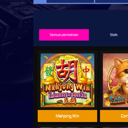
Semua permainan
Slots
Mahjong Win
Coin