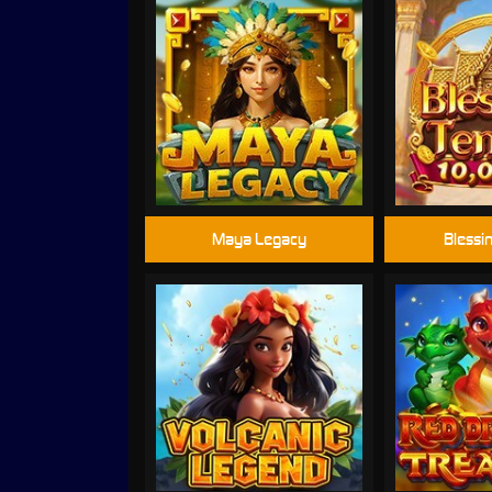
Maya Legacy
Blessi