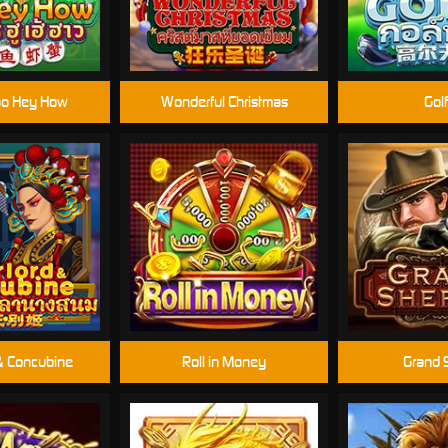
oo Hey How
Wonderful Christmas
Golf
& Concubine
Roll in Money
Grand S