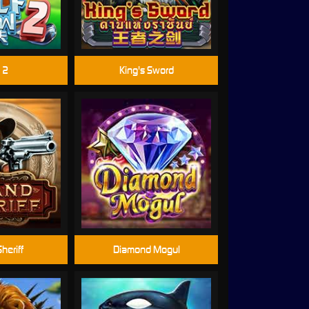
 2
King's Sword
heriff
Diamond Mogul