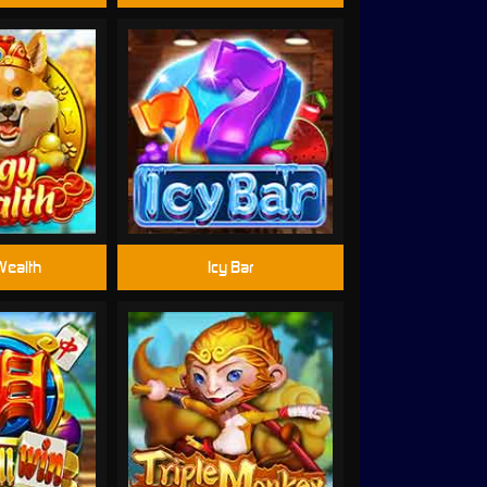
Wealth
Icy Bar