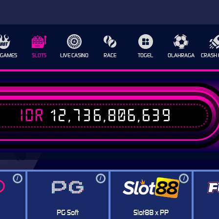
 GAMES
SLOTS
LIVE CASINO
RACE
TOGEL
OLAHRAGA
CRASH
IDR
12,736,806,639
i
i
i
a
PG Soft
Slot88 x PP