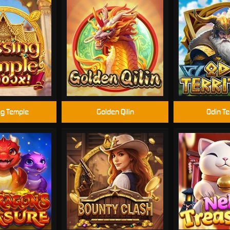
ng Temple
Golden Qilin
Odin Ter