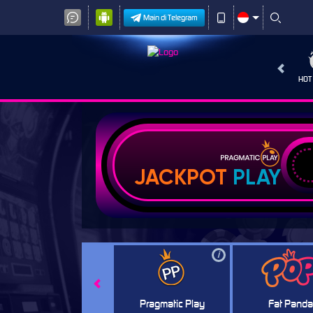
Main di Telegram
HOT
JACKPOT
PLAY
i
Pragmatic Play
Fat Pand