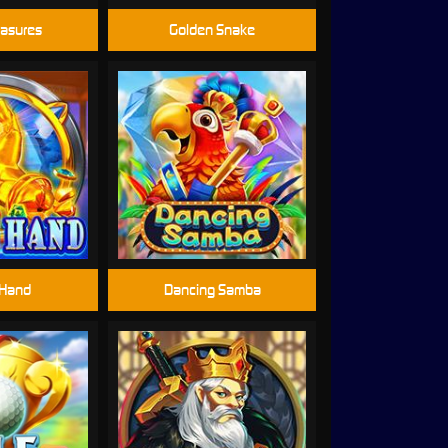
easures
Golden Snake
 Hand
Dancing Samba