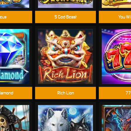
eus
5 God Beast
You Wi
Diamond
Rich Lion
77