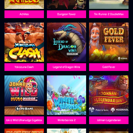
Achilles
Dungeon Tower
Tiki Runner 2 DoubleMax
Yokozuna Clash
Legend of Dragon Wins
Gold Fever
Jokrz Wild Ultranudge Gigablox
Winterberries 2
Johnan Legendarian