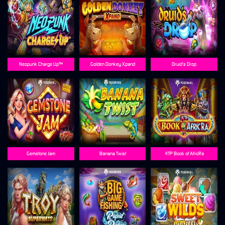
Neopunk Charge Up™
Golden Donkey Xpand
Druid’s Drop
Gemstone Jam
Banana Twist
4TP Book of AfricRa