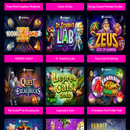
Pearl Reef Gigablox Multimax
Coins of Cleo
Candy Crazed Pandas DoubleMax
10000X Gold 2
Dr. Cranko’s Lab
Zeus God of Gaming
The Quest™ for Excalibucks
Leprecat’s Gold
4 Fantastic Fish Puffer Pots