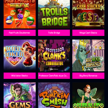
Fast Fruits Doublemax
Trolls Bridge
Mega Cash Stacks
Wild Joker Stacks
Professor ClankÃ¢â‚¬â„¢s Combinator
Big Benji Bonanza