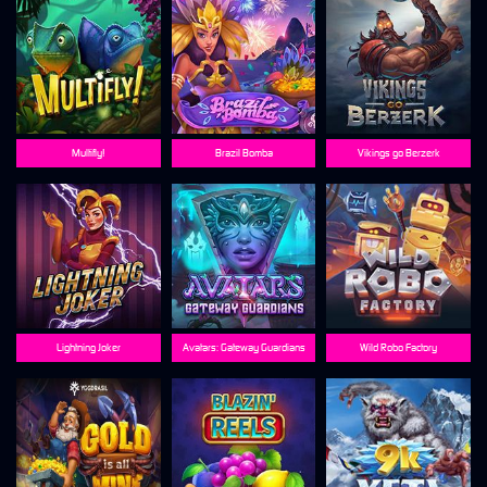
Multifly!
Brazil Bomba
Vikings go Berzerk
Lightning Joker
Avatars: Gateway Guardians
Wild Robo Factory