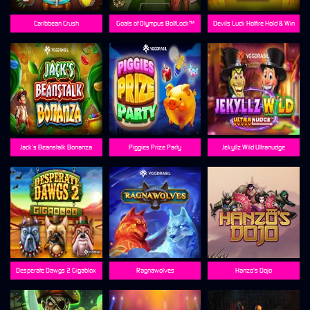
Caribbean Crush
Goals of Olympus BoltLock™
Devils Luck Hotfire Hold & Win
Jack’s Beanstalk Bonanza
Piggies Prize Party
Jekyllz Wild Ultranudge
Desperate Dawgs 2 Gigablox
Ragnawolves
Hanzo's Dojo