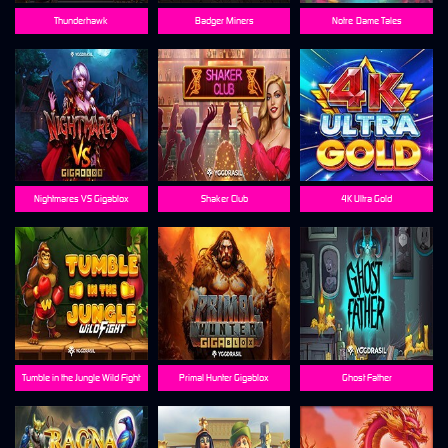
Thunderhawk
Badger Miners
Notre-Dame Tales
Nightmares VS Gigablox
Shaker Club
4K Ultra Gold
Tumble in the Jungle Wild Fight
Primal Hunter Gigablox
Ghost Father