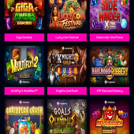
Giga Zombies
Lucky Coin Festival
Sidewinder Xtra Power
MultiFly! 2 MultiMax™
Knight’s Gold Rush
4TP Railroad Robbery