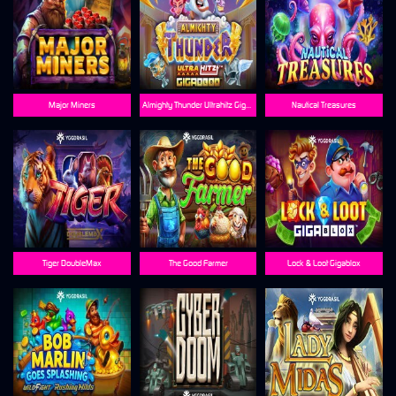
Major Miners
Almighty Thunder Ultrahitz Gigablox
Nautical Treasures
Tiger DoubleMax
The Good Farmer
Lock & Loot Gigablox