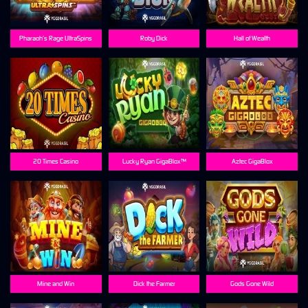
Pharaoh’s Rage UltraSpins
Roby Dick
Hall of Wealth
20 Times Casino
Lucky Ryan GigaBlox™
Aztec GigaBlox
Mine and Win
Dick the Farmer
Gods Gone Wild