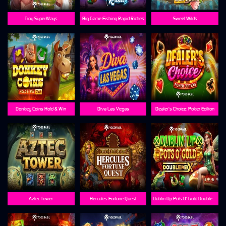
Troy SuperWays
Big Game Fishing Rapid Riches
Sweet Wilds
Donkey Coins Hold & Win
Diva Las Vegas
Dealer’s Choice: Poker Edition
Aztec Tower
Hercules Fortune Quest
Dublin Up Pots O’ Gold DoubleMax™