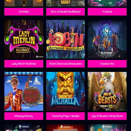
Animafia
Elixir of Wealth MultiBoost
Fruitoids
Lady Merlin Multimax
Robin Sherwood Marauders
Voodoo Hex
Midway Money
Towering Pays Valhalla
Age Of Beasts Infinity Reels