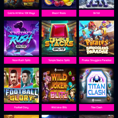
Gold Is All Mine 10K Ways
Blazin' Reels
9kYeti
Neon Rush: Splitz
Temple Stacks: Splitz
Pirates: Smugglers Paradise
Football Glory
Wild Joker Blitz
Titan Clash