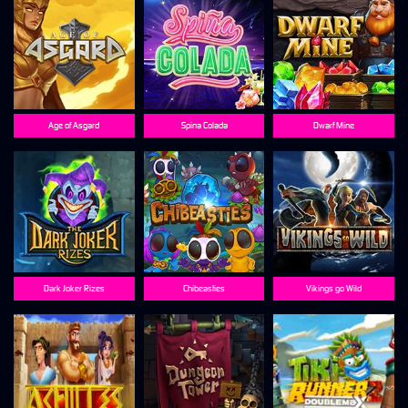
Age of Asgard
Spina Colada
Dwarf Mine
Dark Joker Rizes
Chibeasties
Vikings go Wild