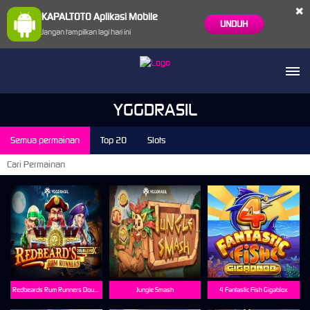
×
KAPALTOTO Aplikasi Mobile
UNDUH
Jangan tampilkan lagi hari ini
YGGDRASIL
Semua permainan
Top 20
Slots
Redbeards Rum Runners DoubleMax™
Jungle Smash
4 Fantastic Fish Gigablox