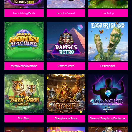
Gems Infinity Reels
Pumpkin Smash
Dublin Up
Mega Money Machine
Ramses Retro
Easter Island
Tiger Tiger
Champions of Rome
Diamond Symphony Doublemax