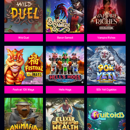
Wild Duel
Baron Samedi
Vampire Riches
Festival 10K Ways
Hells Hogs
90k Yeti Gigablox