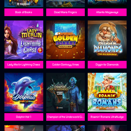
Book of Books
Dead Mans Fingers
Atlantis Megaways
Lady Merlin Lightning Chase
Golden Donkeyy Xmas
Diggin for Diamonds
Dolphin Hot 1
Champion of the Underworld Gigablox Wild Fight
Roamin' Romans UltraNudge