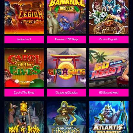
Legion Hot1
Bananaz 10K Ways
Cazino Zeppelin
Carol of The Elves
Gigagong Gigablox
60 Second Heist