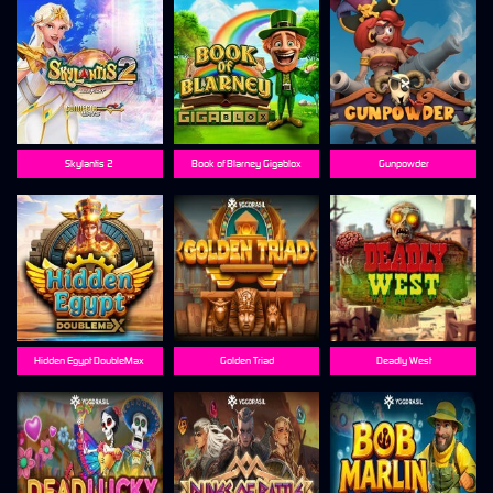
Skylantis 2
Book of Blarney Gigablox
Gunpowder
Hidden Egypt DoubleMax
Golden Triad
Deadly West