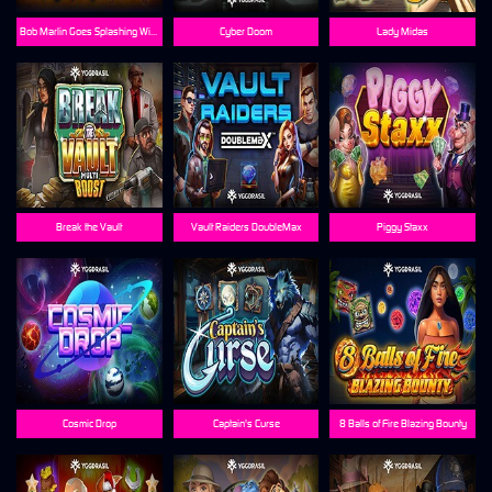
Bob Marlin Goes Splashing Wild Fight™ RushingWilds™
Cyber Doom
Lady Midas
Break the Vault
Vault Raiders DoubleMax
Piggy Staxx
Cosmic Drop
Captain's Curse
8 Balls of Fire Blazing Bounty