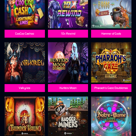
CooCoo Cashoo
10x Rewind
Hammer of Gods
Valkyries
Hunters Moon
Pharaoh’s Gaze Doublemax