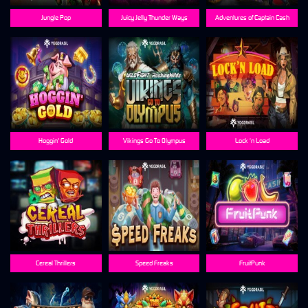
Jungle Pop
Juicy Jelly Thunder Ways
Adventures of Captain Cash
Hoggin' Gold
Vikings Go To Olympus
Lock ‘n Load
Cereal Thrillers
Speed Freaks
FruitPunk