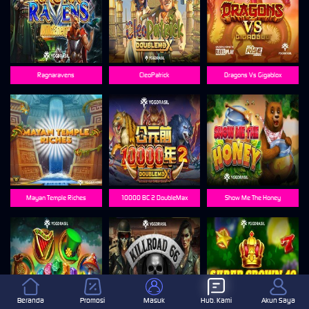
Ragnaravens
CleoPatrick
Dragons Vs Gigablox
Mayan Temple Riches
10000 BC 2 DoubleMax
Show Me The Honey
Beranda
Promosi
Masuk
Hub. Kami
Akun Saya