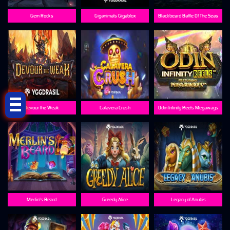
Gem Rocks
Giganimals Gigablox
Blackbeard Battle Of The Seas
Klik Disini!
Devour the Weak
Calavera Crush
Odin Infinity Reels Megaways
Merlin's Beard
Greedy Alice
Legacy of Anubis