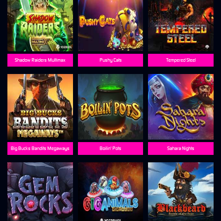
Shadow Raiders Multimax
Pushy Cats
Tempered Steel
Big Bucks Bandits Megaways
Boilin' Pots
Sahara Nights