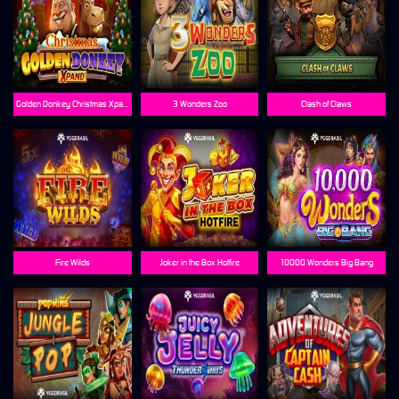
Golden Donkey Christmas Xpand
3 Wonders Zoo
Clash of Claws
Fire Wilds
Joker in the Box Hotfire
10000 Wonders Big Bang