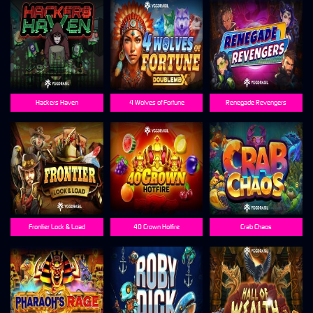
Hackers Haven
4 Wolves of Fortune
Renegade Revengers
Frontier Lock & Load
40 Crown Hotfire
Crab Chaos