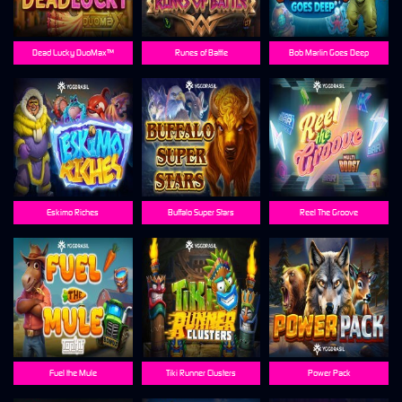
Dead Lucky DuoMax™
Runes of Battle
Bob Marlin Goes Deep
Eskimo Riches
Buffalo Super Stars
Reel The Groove
Fuel the Mule
Tiki Runner Clusters
Power Pack