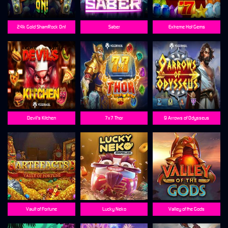
24k Gold ShamRock On!
Saber
Extreme Hot Gems
Devil's Kitchen
7x7 Thor
9 Arrows of Odysseus
Vault of Fortune
Lucky Neko
Valley of the Gods