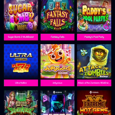
Sugar Bomb 2 MultiBoost
Fantasy Falls
Paddy's Pool Party
Ultra Hotfire
Jellycious
Attack of the Zombees WildEnergy