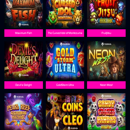
Maximum Fish
The Cursed Idol of Montezuma
Fruitjitsu
Devil’s Delight
GoldStorm Ultra
Neon West